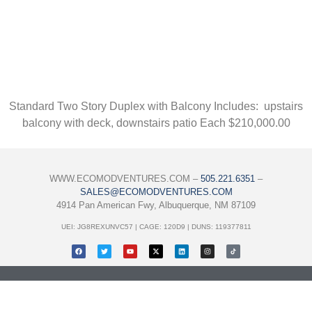
Standard Two Story Duplex with Balcony Includes: upstairs
balcony with deck, downstairs patio Each $210,000.00
WWW.ECOMODVENTURES.COM –
505.221.6351
–
SALES@ECOMODVENTURES.COM
4914 Pan American Fwy, Albuquerque, NM 87109
UEI: JG8REXUNVC57 | CAGE: 120D9 | DUNS: 119377811