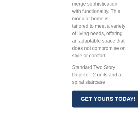
merge sophistication
with functionality. This
modular home is
tailored to meet a variety
of living needs, offering
an adaptable space that
does not compromise on
style or comfort.
Standard Two Story
Duplex – 2 units and a
spiral staircase
GET YOURS TODAY!