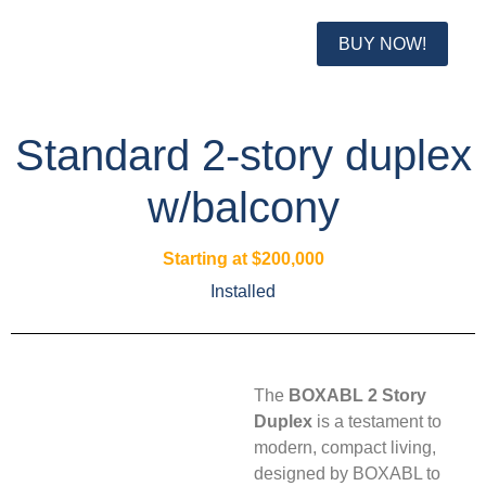
BUY NOW!
Standard 2-story duplex
w/balcony
Starting at $200,000
Installed
The
BOXABL 2 Story
Duplex
is a testament to
modern, compact living,
designed by BOXABL to