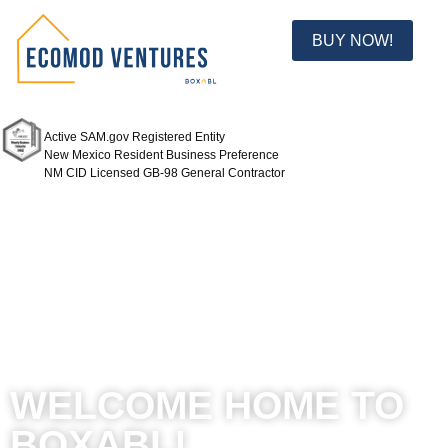
BUY NOW!
Active SAM.gov Registered Entity
New Mexico Resident Business Preference
NM CID Licensed GB-98 General Contractor
WELCOME HOME TO
BOXABL!