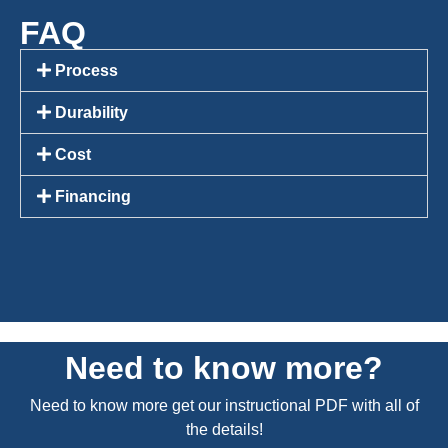
FAQ
Process
Durability
Cost
Financing
Need to know more?
Need to know more get our instructional PDF with all of
the details!