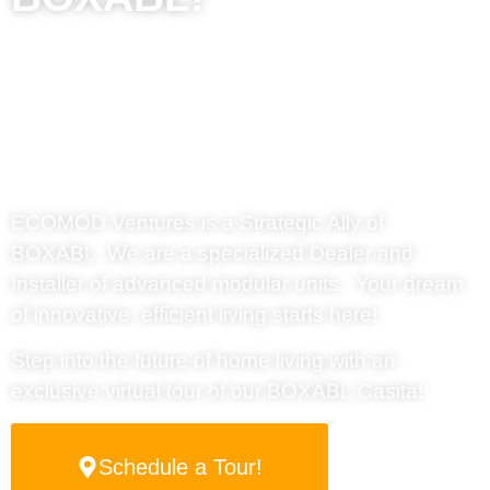
Affordable
Modular Housing
in New Mexico –
EcoMod Ventures
ECOMOD Ventures
is a Strategic Ally of
BOXABL. We are a specialized Dealer and
Installer of advanced modular units. Your dream
of innovative, efficient living starts here!
Step into the future of home living with an
exclusive virtual tour of our
BOXABL
Casita!
Schedule a Tour!