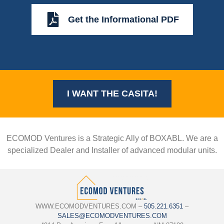
Get the Informational PDF
I WANT THE CASITA!
ECOMOD Ventures is a Strategic Ally of BOXABL. We are a
specialized Dealer and Installer of advanced modular units.
WWW.ECOMODVENTURES.COM –
505.221.6351
–
SALES@ECOMODVENTURES.COM